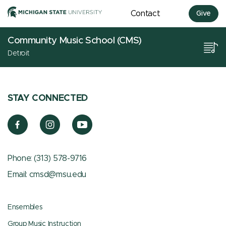
Contact
Give
Community Music School (CMS)
Detroit
STAY CONNECTED
Phone:
(313) 578-9716
Email:
cmsd@msu.edu
Ensembles
Group Music Instruction