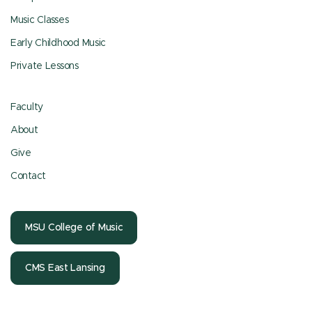
Music Classes
Early Childhood Music
Private Lessons
Faculty
About
Give
Contact
MSU College of Music
CMS East Lansing