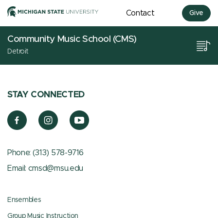
Contact
Give
Community Music School (CMS)
Detroit
STAY CONNECTED
Phone:
(313) 578-9716
Email:
cmsd@msu.edu
Ensembles
Group Music Instruction