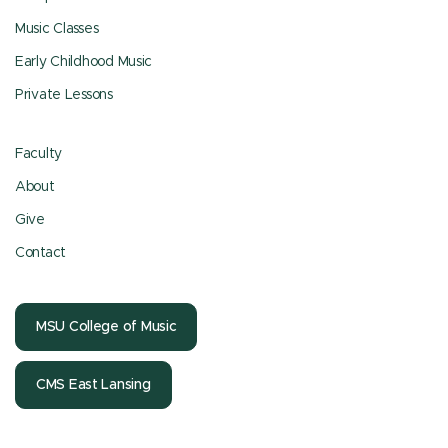
Music Classes
Early Childhood Music
Private Lessons
Faculty
About
Give
Contact
MSU College of Music
CMS East Lansing