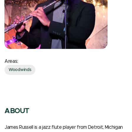
Areas:
Woodwinds
ABOUT
James Russell is a jazz flute player from Detroit, Michigan