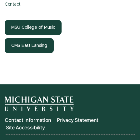
Contact
MSU College of Music
CMS East Lansing
Contact Information
Privacy Statement
Site Accessibility