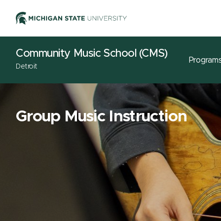
Community Music School (CMS)
Program
Detroit
Group Music Instruction