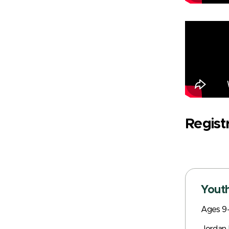
Regist
Youth
Ages 9-