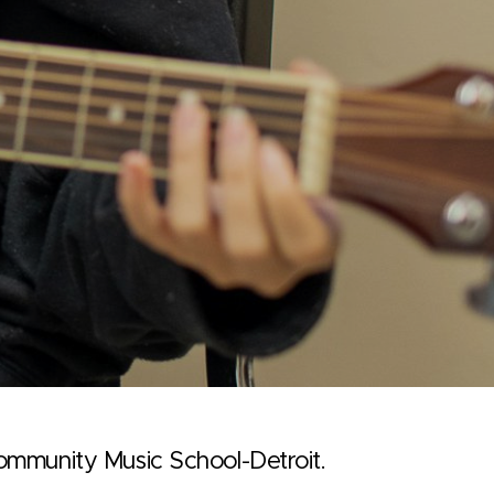
Community Music School-Detroit.