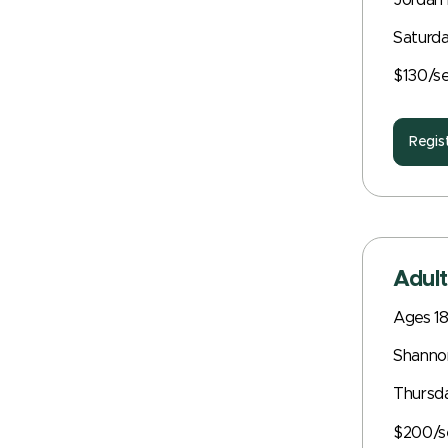
Jordan 
Saturda
$130/s
Regis
Adult
Ages 1
Shanno
Thursd
$200/