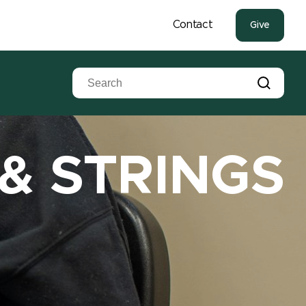
Contact
Give
 & STRINGS