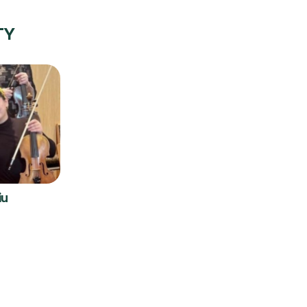
TY
iu