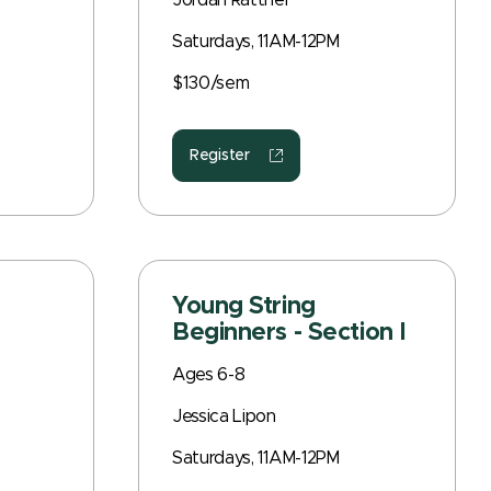
Jordan Rattner
Saturdays, 11AM-12PM
$130/sem
Register
Young String
Beginners - Section I
Ages 6-8
Jessica Lipon
Saturdays, 11AM-12PM