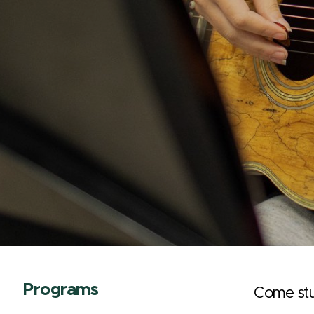
Programs
Come stu