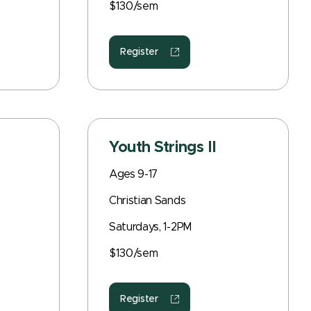
$130/sem
Register
Youth Strings II
Ages 9-17
Christian Sands
Saturdays, 1-2PM
$130/sem
Register