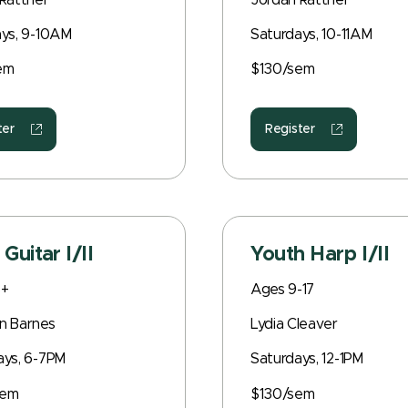
Rattner
Jordan Rattner
ys, 9-10AM
Saturdays, 10-11AM
em
$130/sem
ter
Register
 Guitar I/II
Youth Harp I/II
8+
Ages 9-17
n Barnes
Lydia Cleaver
ays, 6-7PM
Saturdays, 12-1PM
sem
$130/sem