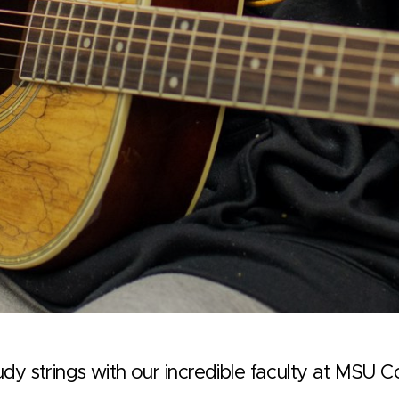
dy strings with our incredible faculty at MSU 