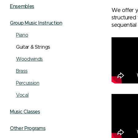
Ensembles
We offer yo
structured
Group Music Instruction
sequential 
Piano
Guitar & Strings
Woodwinds
Brass
Percussion
Vocal
Music Classes
Other Programs