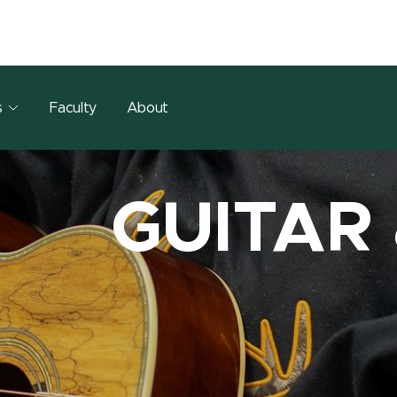
s
Faculty
About
GUITAR