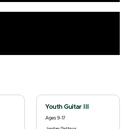
Youth Guitar III
Ages 9-17