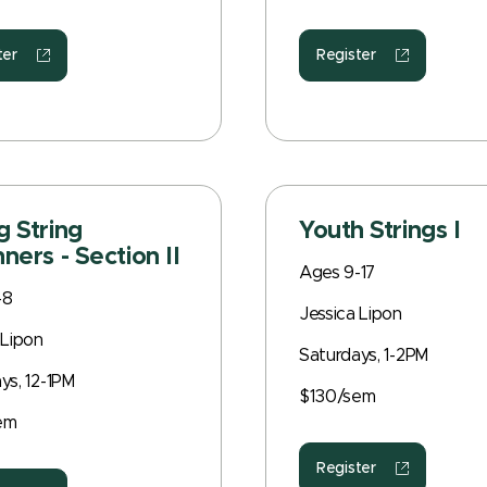
ter
Register
 String
Youth Strings I
ners - Section II
Ages 9-17
-8
Jessica Lipon
 Lipon
Saturdays, 1-2PM
ys, 12-1PM
$130/sem
em
Register