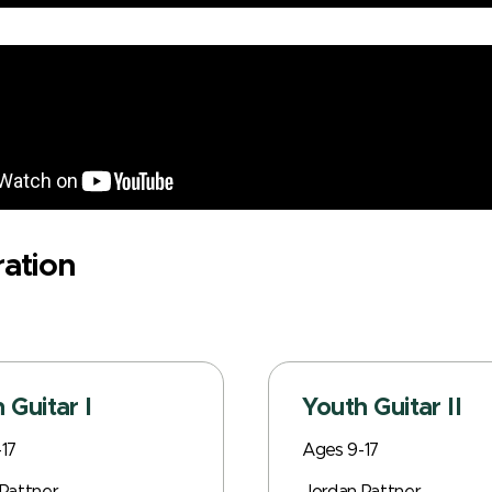
ration
 Guitar I
Youth Guitar II
17
Ages 9-17