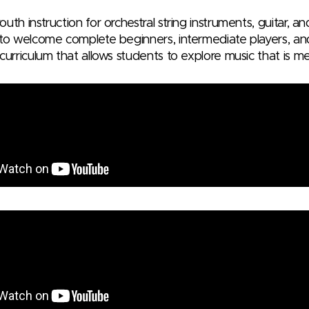
uth instruction for orchestral string instruments, guitar, a
 to welcome complete beginners, intermediate players, an
curriculum that allows students to explore music that is m