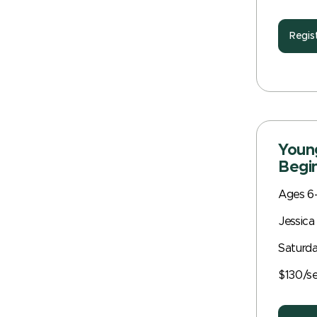
Regis
Young
Begin
Ages 6
Jessica
Saturda
$130/s