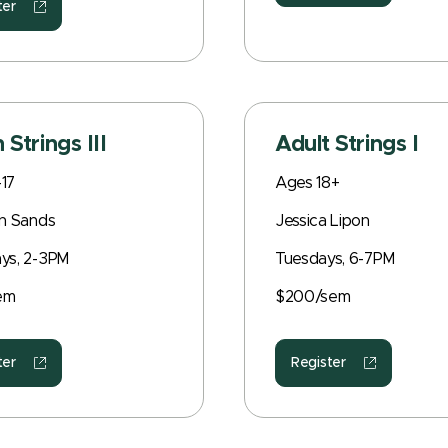
ter
 Strings III
Adult Strings I
17
Ages 18+
an Sands
Jessica Lipon
ys, 2-3PM
Tuesdays, 6-7PM
em
$200/sem
ter
Register