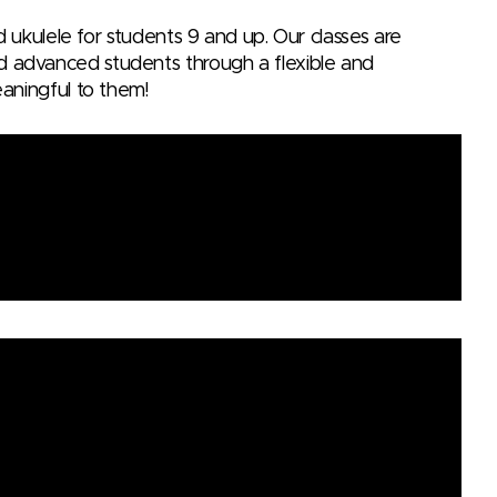
nd ukulele for students 9 and up. Our classes are
d advanced students through a flexible and
eaningful to them!