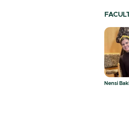
FACUL
Nensi Bak