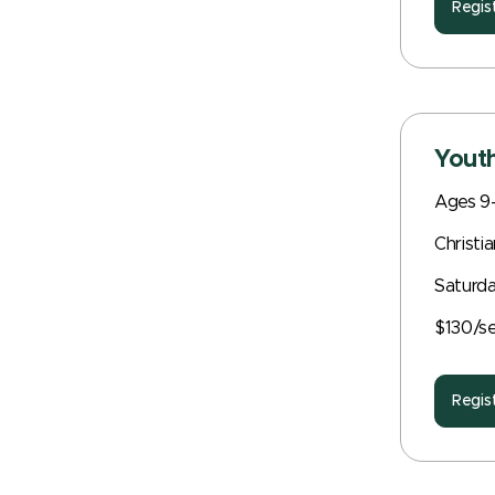
Regis
Youth
Ages 9-
Christi
Saturda
$130/s
Regis