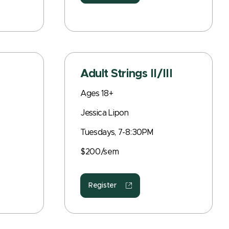
Adult Strings II/III
Ages 18+
Jessica Lipon
Tuesdays, 7-8:30PM
$200/sem
Register