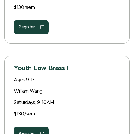
$130/sem
Register
Youth Low Brass I
Ages 9-17
William Wang
Saturdays, 9-10AM
$130/sem
Register