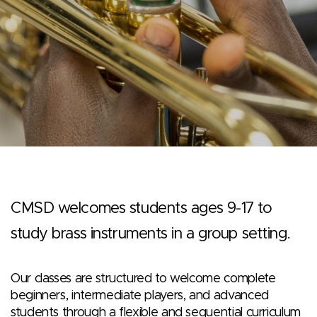
CMSD welcomes students ages 9-17 to
study brass instruments in a group setting.
Our classes are structured to welcome complete
beginners, intermediate players, and advanced
students through a flexible and sequential curriculum