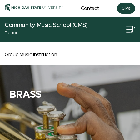
Contact
Give
Community Music School (CMS)
Detroit
Group Music Instruction
BRASS