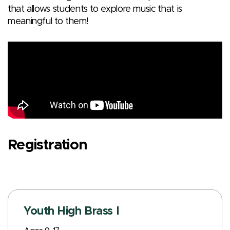
that allows students to explore music that is
meaningful to them!
Registration
Youth High Brass I