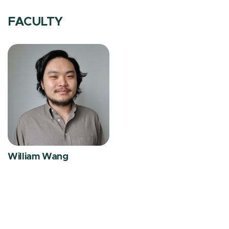
FACULTY
William Wang