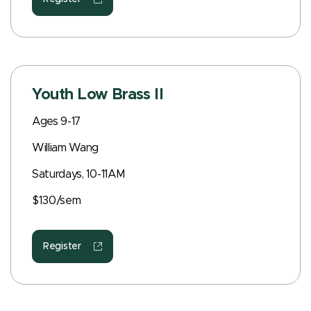
Youth Low Brass II
Ages 9-17
William Wang
Saturdays, 10-11AM
$130/sem
Register