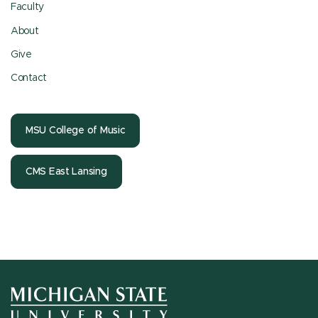
Faculty
About
Give
Contact
MSU College of Music
CMS East Lansing