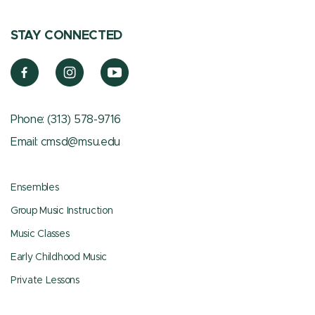
STAY CONNECTED
Phone:
(313) 578-9716
Email:
cmsd@msu.edu
Ensembles
Group Music Instruction
Music Classes
Early Childhood Music
Private Lessons