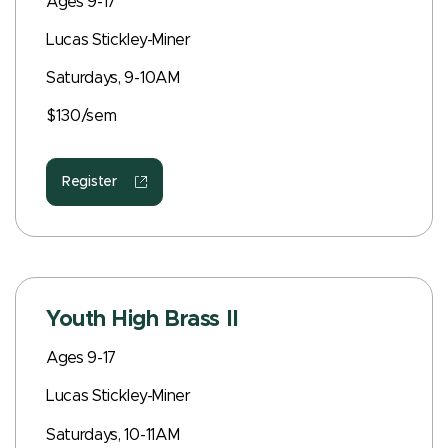
Ages 9-17
Lucas Stickley-Miner
Saturdays, 9-10AM
$130/sem
Register
Youth High Brass II
Ages 9-17
Lucas Stickley-Miner
Saturdays, 10-11AM